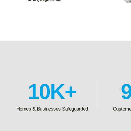
10
K+
Homes & Businesses Safeguarded
Customer