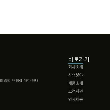
바로가기
회사소개
사업분야
리방침’ 변경에 대한 안내
제품소개
고객지원
인재채용