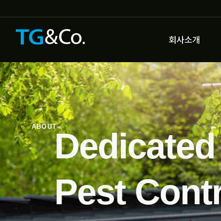
회사소개
ABOUT
Dedicated
Pest Contr