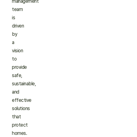
management
team
is
driven
by
a
vision
to
provide
safe,
sustainable,
and
effective
solutions
that
protect
homes.