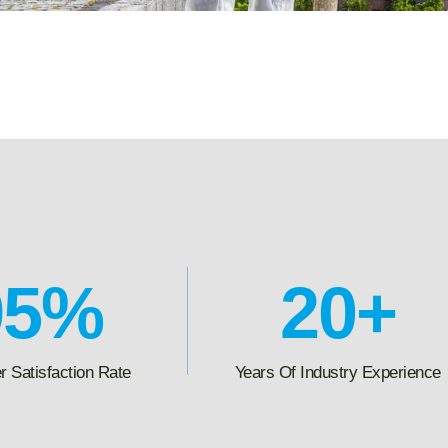
95
%
20
+
 Satisfaction Rate
Years Of Industry Experience