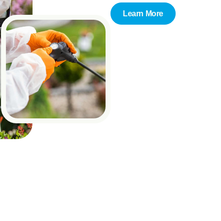
Learn More