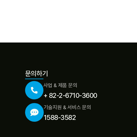
문의하기
사업 & 제품 문의
+ 82-2-6710-3600
기술지원 & 서비스 문의
1588-3582