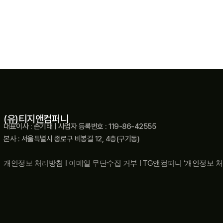
(유)티지앤컴퍼니
대표이사 : 손기태 | 사업자 등록번호 : 119-86-42555
본사 : 서울특별시 종로구 비봉길 12, 4층(구기동)
개인정보 처리방침
|
이메일 무단수집 거부
|
TG앤컴퍼니 ‘개인정보 처