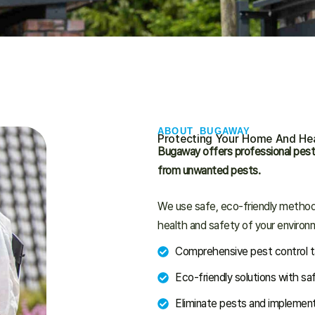
ABOUT BUGAWAY
Protecting Your Home And Hea
Bugaway offers professional pest
from unwanted pests.
We use safe, eco-friendly methods
health and safety of your environ
Comprehensive pest control ta
Eco-friendly solutions with sa
Eliminate pests and implement