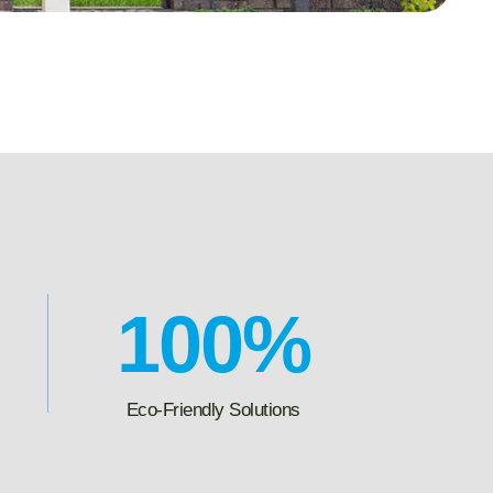
100
%
Eco-Friendly Solutions