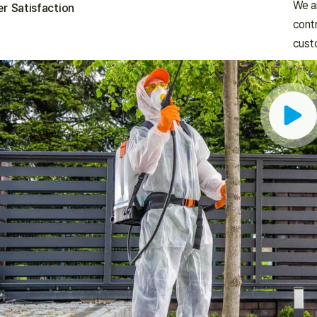
We ar
r Satisfaction
contr
cust