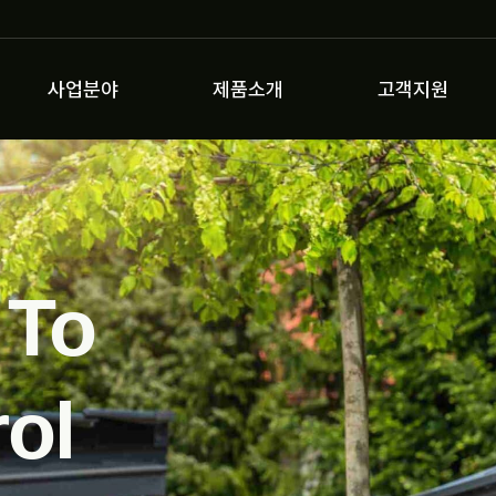
사업분야
제품소개
고객지원
 To
ol