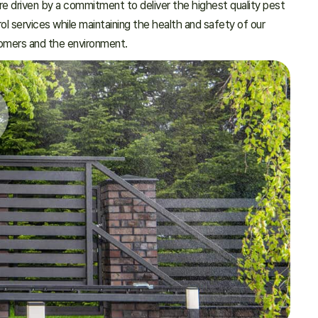
e driven by a commitment to deliver the highest quality pest
ol services while maintaining the health and safety of our
omers and the environment.