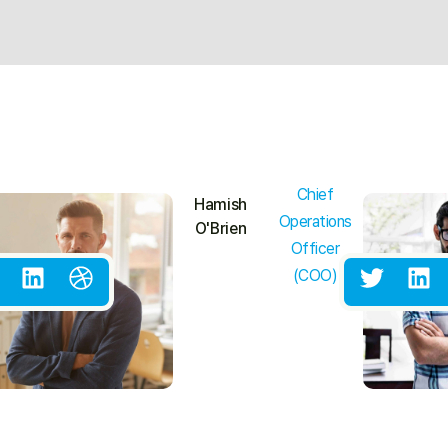
Chief
Hamish
Operations
O'Brien
Officer
(COO)