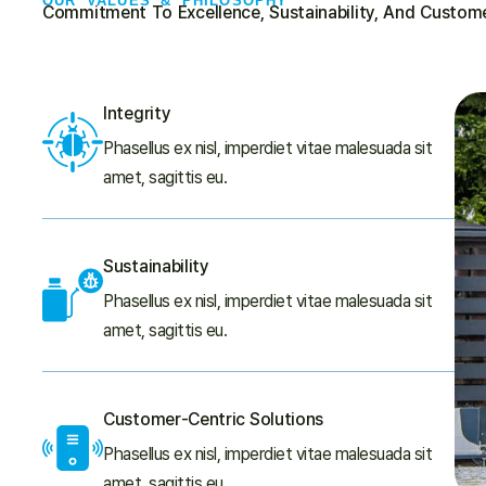
OUR VALUES & PHILOSOPHY
Commitment To Excellence, Sustainability, And Custome
Integrity
Phasellus ex nisl, imperdiet vitae malesuada sit
amet, sagittis eu.
Sustainability
Phasellus ex nisl, imperdiet vitae malesuada sit
amet, sagittis eu.
Customer-Centric Solutions
Phasellus ex nisl, imperdiet vitae malesuada sit
amet, sagittis eu.