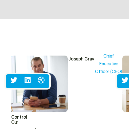
Chief
THE
Joseph Gray
MANAGEMENT
Executive
TEAM
Experienced
Officer (CEO)
Leaders
Committed
To
Excellence
In
Pest
Control
Our