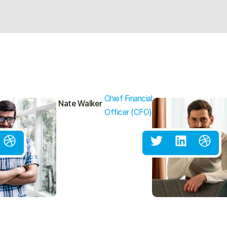
Chief Financial
Nate Walker
Officer (CFO)