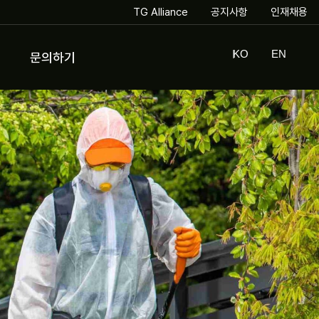
TG Alliance
공지사항
인재채용
KO
EN
문의하기