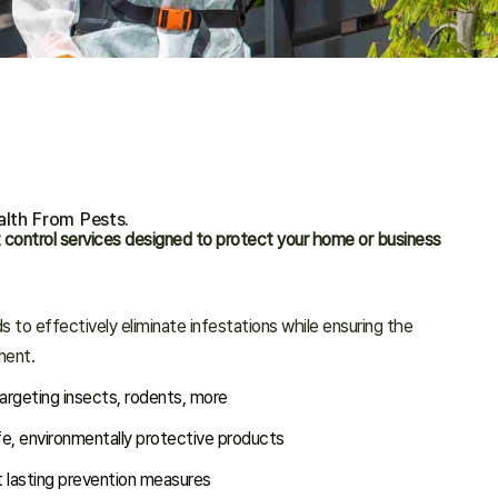
lth From Pests.
 control services designed to protect your home or business
 to effectively eliminate infestations while ensuring the
ment.
rgeting insects, rodents, more
fe, environmentally protective products
 lasting prevention measures