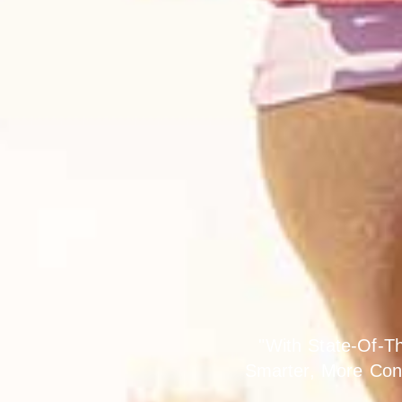
Lif
"With State-Of-T
Smarter, More Con