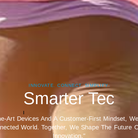
INNOVATE. CONNECT. SIMPLIFY.
e Empowered By In
he-Art Devices And A Customer-First Mindset, We 
nected World. Together, We Shape The Future 
Innovation."