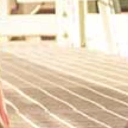
KAKAO