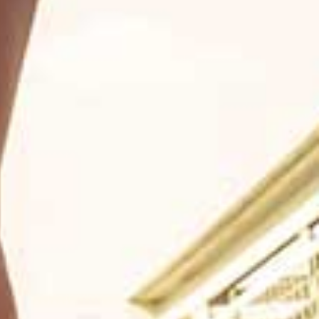
Youtube