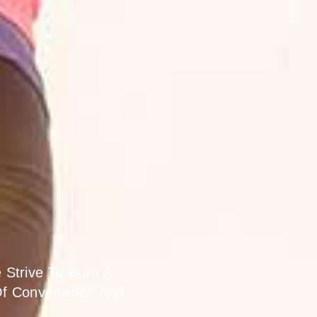
novation.
Strive To Build A
Of Convenience And