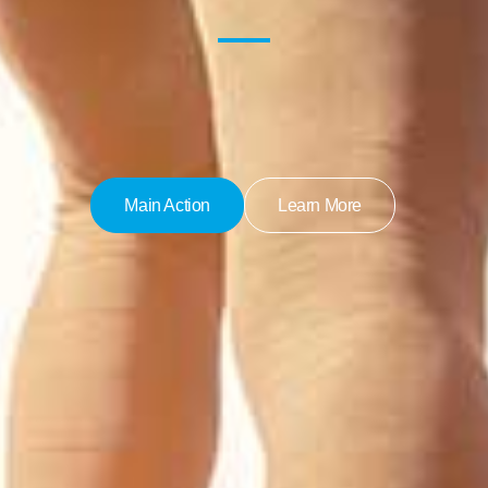
Main Action
Learn More