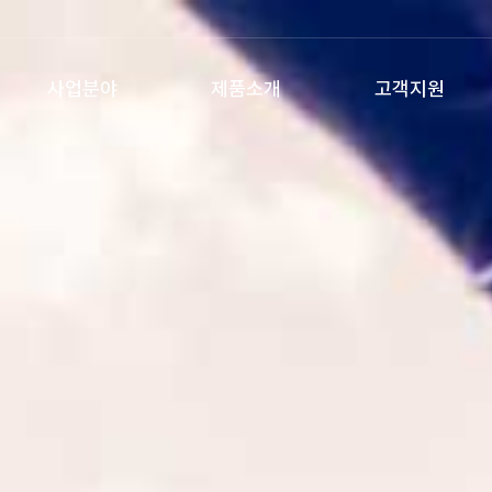
사업분야
제품소개
고객지원