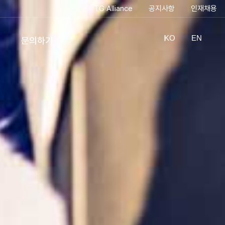
TG Alliance
공지사항
인재채용
KO
EN
문의하기