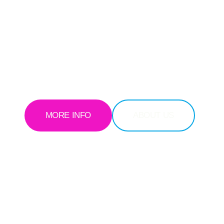
IMIZED TECHNOL
ustomer-first mindset, we strive to build a smarter, more connecte
MORE INFO
ABOUT US